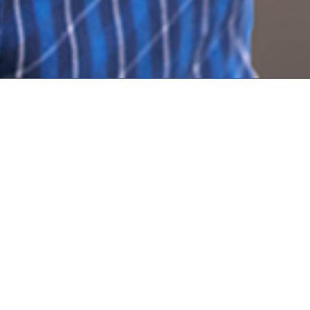
The Ga
Stor