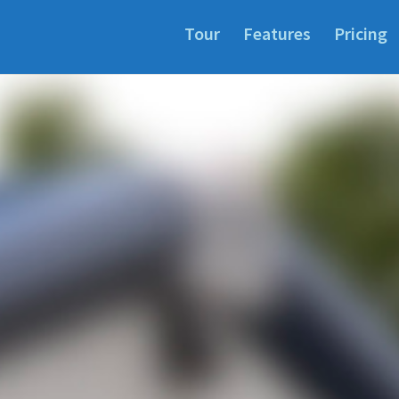
Tour
Features
Pricing