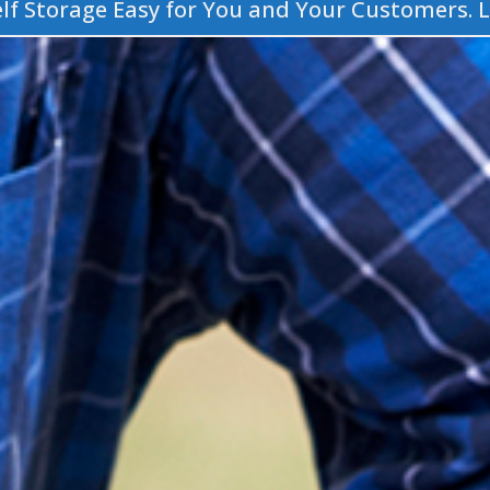
lf Storage Easy for You and Your Customers. 