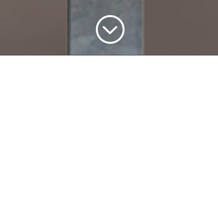
;
me Changer 
age Manage