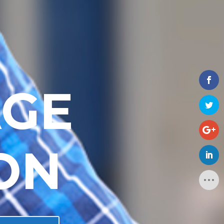
AGE
ON