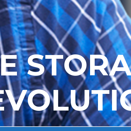
E STOR
EVOLUTI