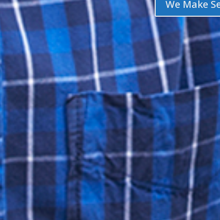
We Make Se