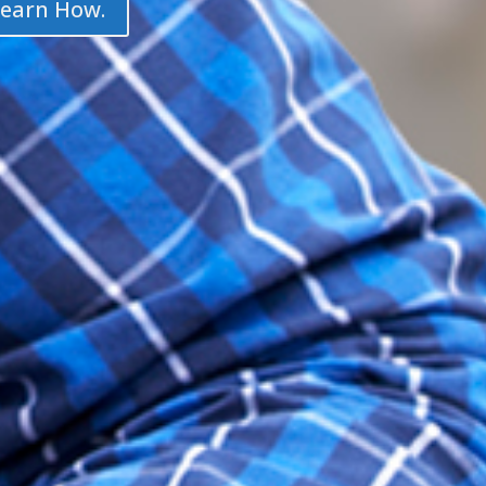
Learn How.