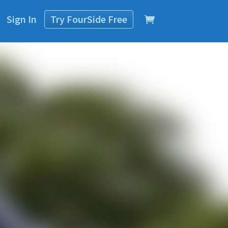
Sign In
Try
FourSide
Free