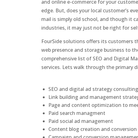
and online e-commerce for your customer
edge. But, does your local customer’s ev
mail is simply old school, and though it 
industries, it may just not be right for se
FourSide solutions offers its customers th
web presence and storage business to the 
comprehensive list of SEO and Digital Ma
services. Lets walk through the primary d
SEO and digital ad strategy consultin
Link building and management strate
Page and content optimization to me
Paid search managment
Paid social ad management
Content blog creation and conversi
Campaign and conversion manageme