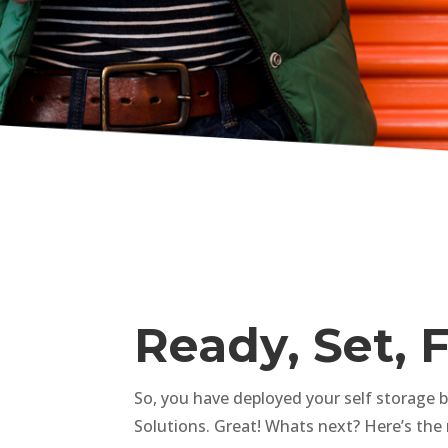
Ready, Set, 
So, you have deployed your self storage 
Solutions. Great! Whats next? Here’s the 