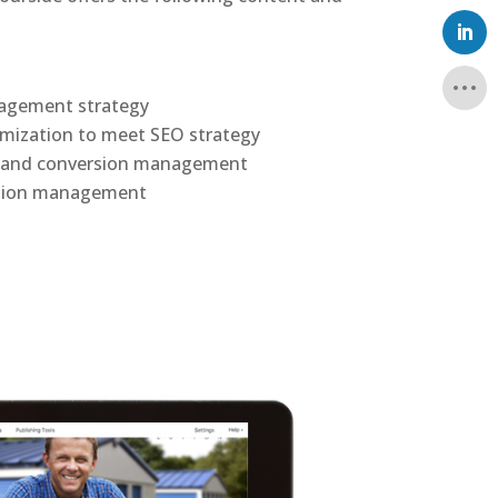
nagement strategy
mization to meet SEO strategy
n and conversion management
sion management