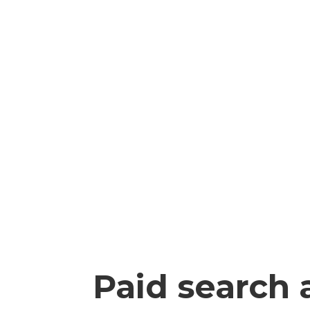
Paid search