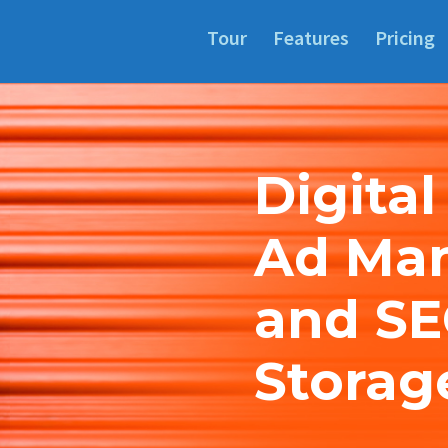
Tour
Features
Pricing
Digital
Ad Ma
and SE
Storag