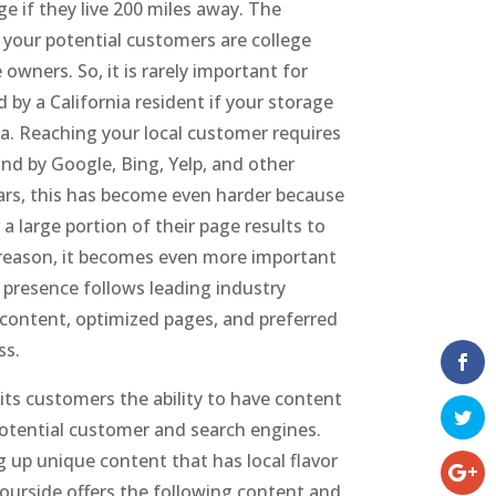
e if they live 200 miles away. The
if your potential customers are college
wners. So, it is rarely important for
by a California resident if your storage
ia. Reaching your local customer requires
ound by Google, Bing, Yelp, and other
ears, this has become even harder because
a large portion of their page results to
s reason, it becomes even more important
 presence follows leading industry
 content, optimized pages, and preferred
ss.
 its customers the ability to have content
 potential customer and search engines.
g up unique content that has local flavor
ourside offers the following content and