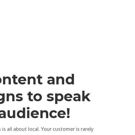
ontent and
ns to speak
 audience!
is all about local. Your customer is rarely