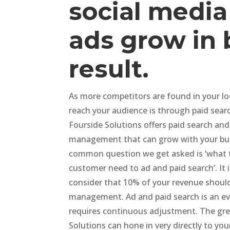
social media
ads grow in 
result.
As more competitors are found in your loc
reach your audience is through paid sear
Fourside Solutions offers paid search and
management that can grow with your bu
common question we get asked is ‘what 
customer need to ad and paid search’. It 
consider that 10% of your revenue shoul
management. Ad and paid search is an evo
requires continuous adjustment. The grea
Solutions can hone in very directly to yo