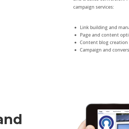
campaign services:
Link building and ma
Page and content opti
Content blog creatio
Campaign and conver
 and