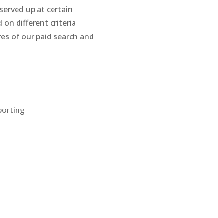
served up at certain
on different criteria
es of our paid search and
porting