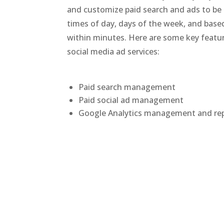
and customize paid search and ads to be 
times of day, days of the week, and based 
within minutes. Here are some key featur
social media ad services:
Paid search management
Paid social ad management
Google Analytics management and re