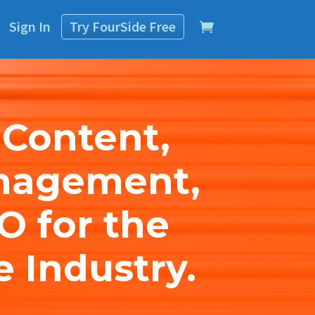
Sign In
Try
FourSide
Free
 Content,
nagement,
O for the
e Industry.