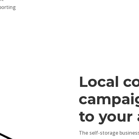
porting
Local c
campaig
to your
The self-storage business 