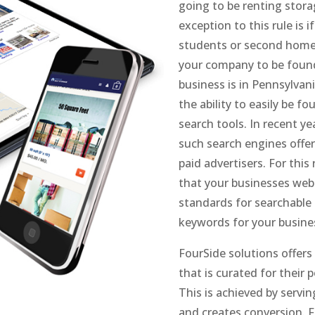
going to be renting storag
exception to this rule is 
students or second home o
your company to be found 
business is in Pennsylvan
the ability to easily be f
search tools. In recent y
such search engines offer 
paid advertisers. For thi
that your businesses web
standards for searchable
keywords for your busine
FourSide solutions offers
that is curated for their
This is achieved by servin
and creates conversion. F