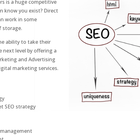
s is a huge competitive
en know you exist? Direct
can work in some
lf storage.
e ability to take their
next level by offering a
rketing and Advertising
igital marketing services.
g
gy
et SEO strategy
on management
nt