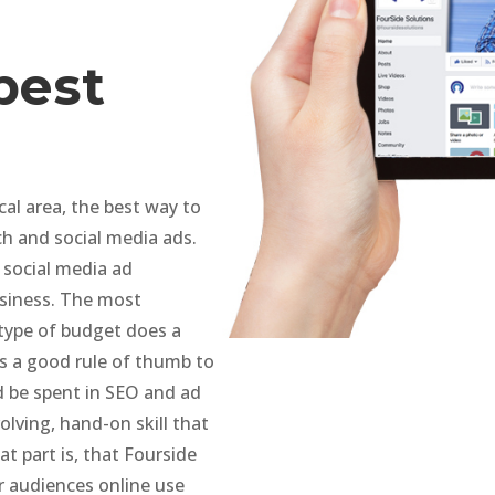
best
al area, the best way to
ch and social media ads.
 social media ad
siness. The most
type of budget does a
is a good rule of thumb to
d be spent in SEO and ad
lving, hand-on skill that
t part is, that Fourside
ur audiences online use