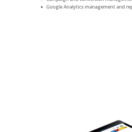
Google Analytics management and re