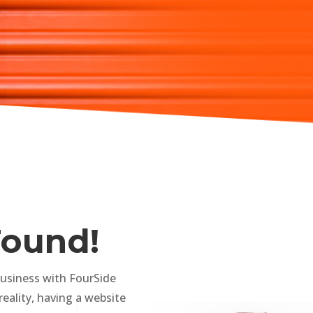
Found!
business with FourSide
reality, having a website