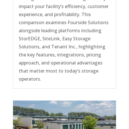
impact your facility’s efficiency, customer
experience, and profitability. This
comparison examines Fourside Solutions
alongside leading platforms including
StorEDGE, SiteLink, Easy Storage
Solutions, and Tenant Inc., highlighting
the key features, integrations, pricing
approach, and operational advantages
that matter most to today’s storage
operators.