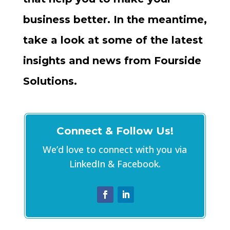
business better. In the meantime,
take a look at some of the latest
insights and news from Fourside
Solutions.
Connect & Follow Us!
We’d love to connect with you via
LinkedIn & Facebook.