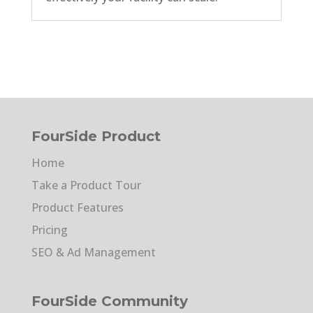
FourSide Product
Home
Take a Product Tour
Product Features
Pricing
SEO & Ad Management
FourSide Community