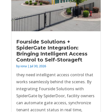
Fourside Solutions +
SpiderGate Integration:
Bringing Intelligent Access
Control to Self-Storageft
by
iona
|
Jul 30, 2026
they need intelligent access control that
works seamlessly behind the scenes. By
integrating Fourside Solutions with
SpiderGate by SpiderDoor, facility owners
can automate gate access, synchronize
tenant account status in real time,