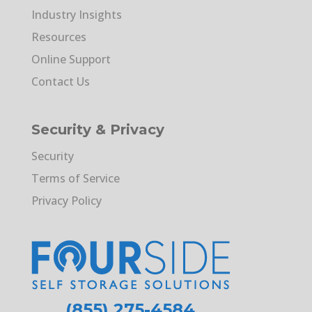
Industry Insights
Resources
Online Support
Contact Us
Security & Privacy
Security
Terms of Service
Privacy Policy
(855) 275-4584