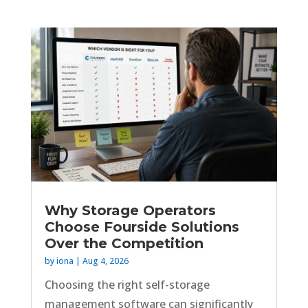
Why Storage Operators
Choose Fourside Solutions
Over the Competition
by
iona
|
Aug 4, 2026
Choosing the right self-storage
management software can significantly