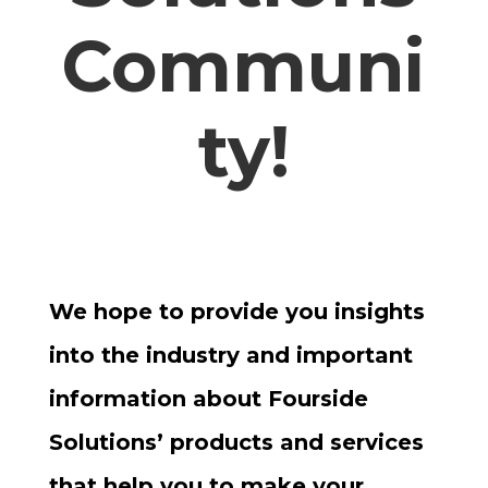
Communi
ty!
We hope to provide you insights
into the industry and important
information about Fourside
Solutions’ products and services
that help you to make your