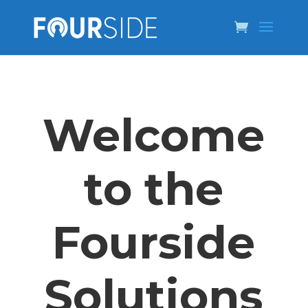
Welcome
to the
Fourside
Solutions