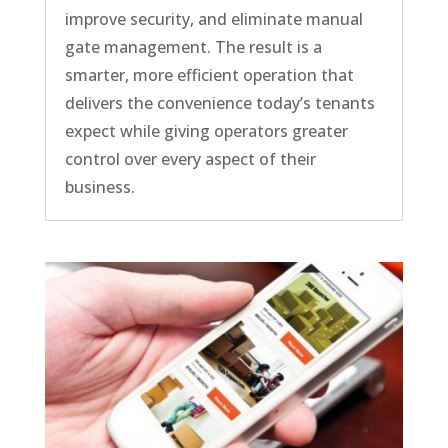
improve security, and eliminate manual
gate management. The result is a
smarter, more efficient operation that
delivers the convenience today’s tenants
expect while giving operators greater
control over every aspect of their
business.