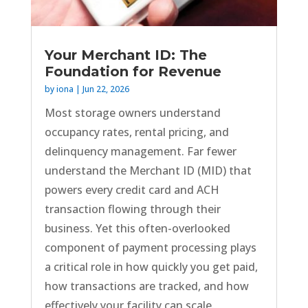
Your Merchant ID: The
Foundation for Revenue
by
iona
|
Jun 22, 2026
Most storage owners understand
occupancy rates, rental pricing, and
delinquency management. Far fewer
understand the Merchant ID (MID) that
powers every credit card and ACH
transaction flowing through their
business. Yet this often-overlooked
component of payment processing plays
a critical role in how quickly you get paid,
how transactions are tracked, and how
effectively your facility can scale.