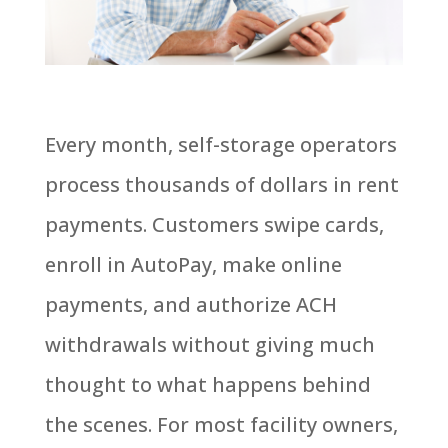
Every month, self-storage operators
process thousands of dollars in rent
payments. Customers swipe cards,
enroll in AutoPay, make online
payments, and authorize ACH
withdrawals without giving much
thought to what happens behind
the scenes. For most facility owners,