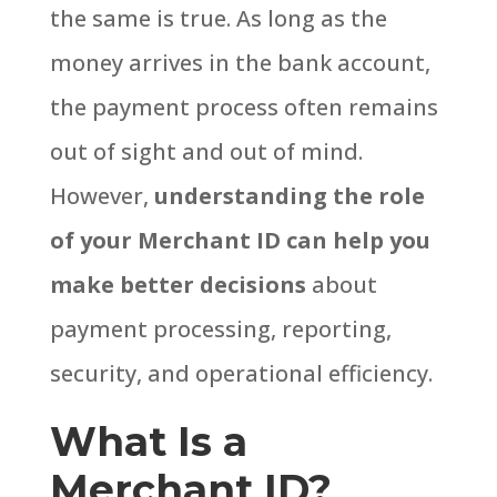
the same is true.
As long as the
money arrives in the bank account,
the payment process often remains
out of sight and out of mind.
However,
understanding the role
of your Merchant ID can help you
make better decisions
about
payment processing, reporting,
security, and operational efficiency.
What Is a
Merchant ID?