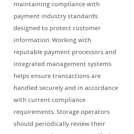
maintaining compliance with
payment industry standards
designed to protect customer
information.
Working with
reputable payment processors and
integrated management systems
helps ensure transactions are
handled securely and in accordance
with current compliance
requirements.
Storage operators
should periodically review their