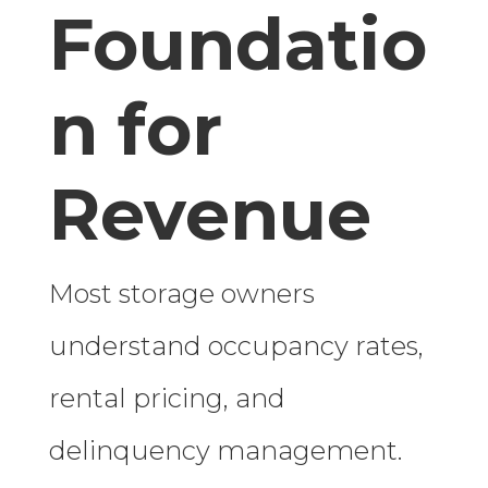
Foundatio
n for
Revenue
Most storage owners
understand occupancy rates,
rental pricing, and
delinquency management.