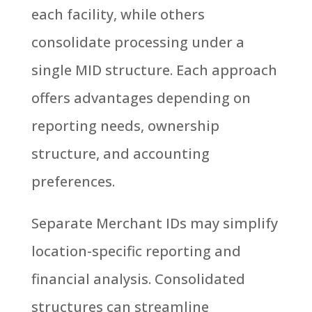
each facility, while others
consolidate processing under a
single MID structure. Each approach
offers advantages depending on
reporting needs, ownership
structure, and accounting
preferences.
Separate Merchant IDs may simplify
location-specific reporting and
financial analysis. Consolidated
structures can streamline