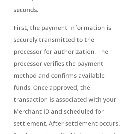
seconds.
First, the payment information is
securely transmitted to the
processor for authorization. The
processor verifies the payment
method and confirms available
funds. Once approved, the
transaction is associated with your
Merchant ID and scheduled for
settlement.
After settlement occurs,