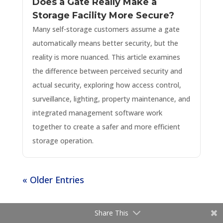
Does a Gate Really Make a
Storage Facility More Secure?
Many self-storage customers assume a gate
automatically means better security, but the
reality is more nuanced. This article examines
the difference between perceived security and
actual security, exploring how access control,
surveillance, lighting, property maintenance, and
integrated management software work
together to create a safer and more efficient
storage operation.
« Older Entries
Share This