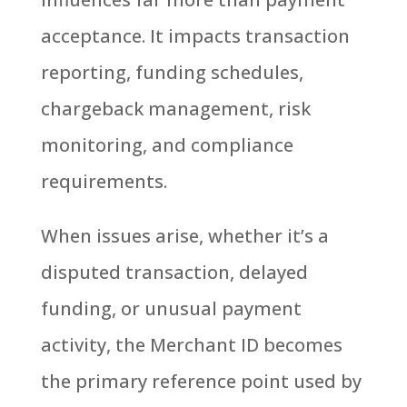
acceptance. It impacts transaction
reporting, funding schedules,
chargeback management, risk
monitoring, and compliance
requirements.
When issues arise, whether it’s a
disputed transaction, delayed
funding, or unusual payment
activity, the Merchant ID becomes
the primary reference point used by