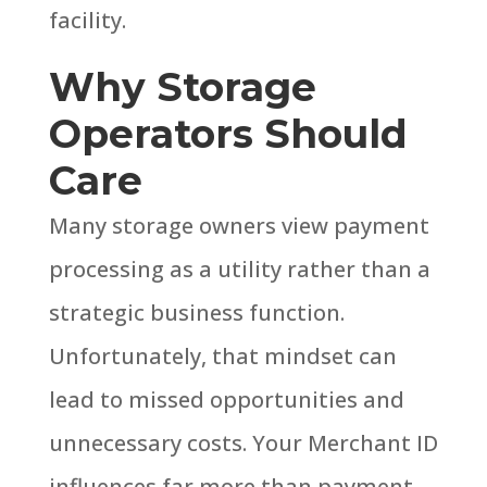
facility.
Why Storage
Operators Should
Care
Many storage owners view payment
processing as a utility rather than a
strategic business function.
Unfortunately, that mindset can
lead to missed opportunities and
unnecessary costs.
Your Merchant ID
influences far more than payment