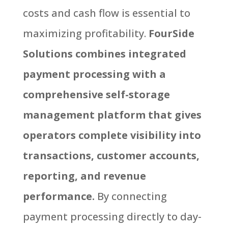
costs and cash flow is essential to
maximizing profitability.
FourSide
Solutions combines integrated
payment processing with a
comprehensive self-storage
management platform that gives
operators complete visibility into
transactions, customer accounts,
reporting, and revenue
performance.
By connecting
payment processing directly to day-