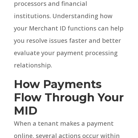
processors and financial
institutions.
Understanding how
your Merchant ID functions can help
you resolve issues faster and better
evaluate your payment processing
relationship.
How Payments
Flow Through Your
MID
When a tenant makes a payment
online, several actions occur within