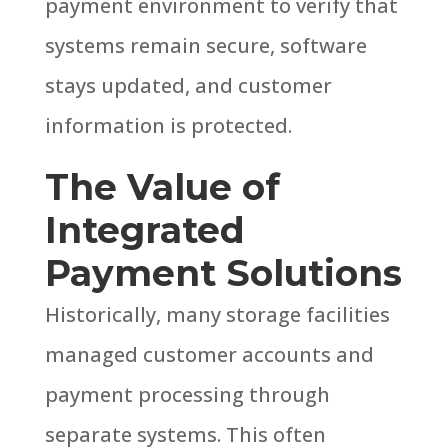
payment environment to verify that
systems remain secure, software
stays updated, and customer
information is protected.
The Value of
Integrated
Payment Solutions
Historically, many storage facilities
managed customer accounts and
payment processing through
separate systems. This often