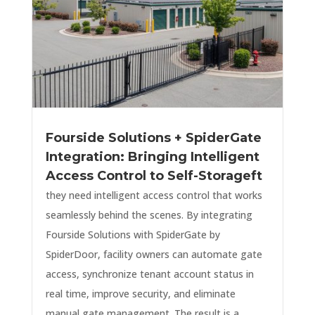
Fourside Solutions + SpiderGate
Integration: Bringing Intelligent
Access Control to Self-Storageft
they need intelligent access control that works
seamlessly behind the scenes. By integrating
Fourside Solutions with SpiderGate by
SpiderDoor, facility owners can automate gate
access, synchronize tenant account status in
real time, improve security, and eliminate
manual gate management. The result is a