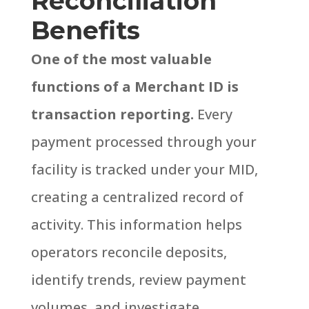
Reconciliation
Benefits
One of the most valuable
functions of a Merchant ID is
transaction reporting.
Every
payment processed through your
facility is tracked under your MID,
creating a centralized record of
activity. This information helps
operators reconcile deposits,
identify trends, review payment
volumes, and investigate