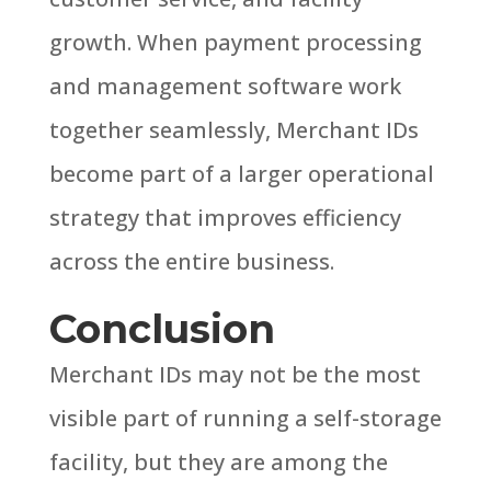
growth.
When payment processing
and management software work
together seamlessly, Merchant IDs
become part of a larger operational
strategy that improves efficiency
across the entire business.
Conclusion
Merchant IDs may not be the most
visible part of running a self-storage
facility, but they are among the