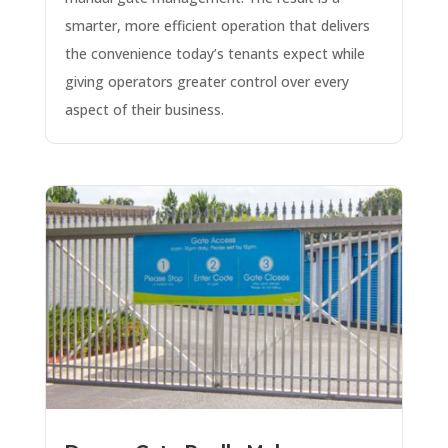
smarter, more efficient operation that delivers
the convenience today’s tenants expect while
giving operators greater control over every
aspect of their business.