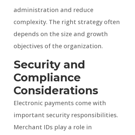
administration and reduce
complexity.
The right strategy often
depends on the size and growth
objectives of the organization.
Security and
Compliance
Considerations
Electronic payments come with
important security responsibilities.
Merchant IDs play a role in