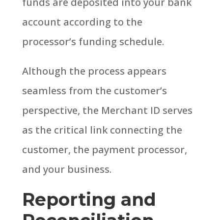
funds are deposited into your bank
account according to the
processor’s funding schedule.
Although the process appears
seamless from the customer’s
perspective, the Merchant ID serves
as the critical link connecting the
customer, the payment processor,
and your business.
Reporting and