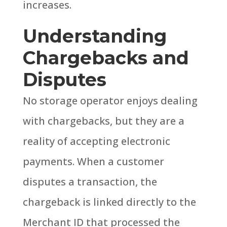
increases.
Understanding
Chargebacks and
Disputes
No storage operator enjoys dealing
with chargebacks, but they are a
reality of accepting electronic
payments.
When a customer
disputes a transaction, the
chargeback is linked directly to the
Merchant ID that processed the