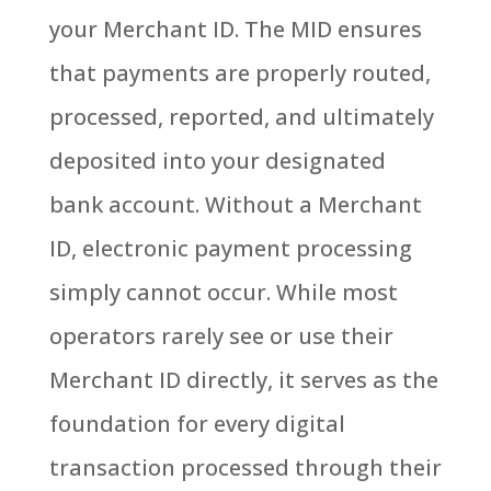
your Merchant ID. The MID ensures
that payments are properly routed,
processed, reported, and ultimately
deposited into your designated
bank account.
Without a Merchant
ID, electronic payment processing
simply cannot occur.
While most
operators rarely see or use their
Merchant ID directly, it serves as the
foundation for every digital
transaction processed through their