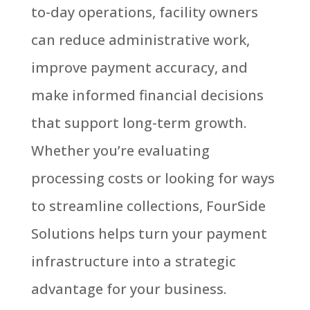
to-day operations, facility owners
can reduce administrative work,
improve payment accuracy, and
make informed financial decisions
that support long-term growth.
Whether you’re evaluating
processing costs or looking for ways
to streamline collections, FourSide
Solutions helps turn your payment
infrastructure into a strategic
advantage for your business.