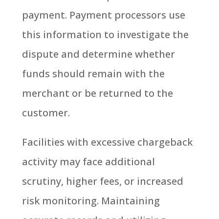
payment. Payment processors use
this information to investigate the
dispute and determine whether
funds should remain with the
merchant or be returned to the
customer.
Facilities with excessive chargeback
activity may face additional
scrutiny, higher fees, or increased
risk monitoring.
Maintaining