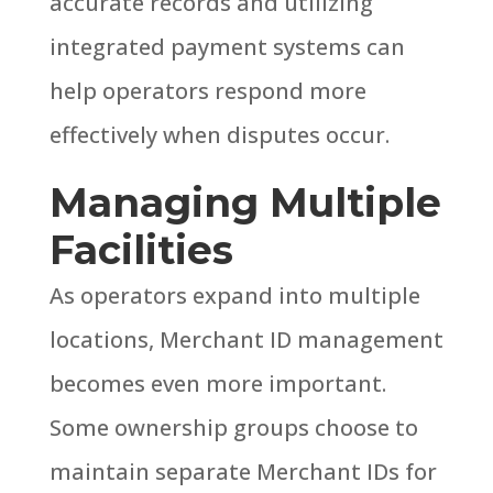
accurate records and utilizing
integrated payment systems can
help operators respond more
effectively when disputes occur.
Managing Multiple
Facilities
As operators expand into multiple
locations, Merchant ID management
becomes even more important.
Some ownership groups choose to
maintain separate Merchant IDs for