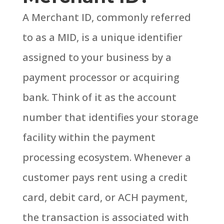
A Merchant ID, commonly referred
to as a MID, is a unique identifier
assigned to your business by a
payment processor or acquiring
bank. Think of it as the account
number that identifies your storage
facility within the payment
processing ecosystem.
Whenever a
customer pays rent using a credit
card, debit card, or ACH payment,
the transaction is associated with