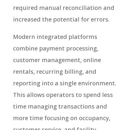
required manual reconciliation and
increased the potential for errors.
Modern integrated platforms
combine payment processing,
customer management, online
rentals, recurring billing, and
reporting into a single environment.
This allows operators to spend less
time managing transactions and
more time focusing on occupancy,
customer service, and facility