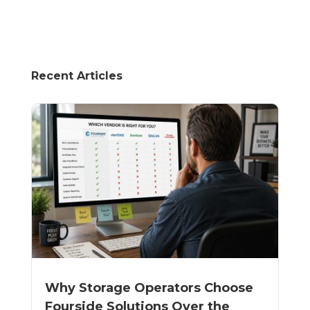
Recent Articles
Why Storage Operators Choose
Fourside Solutions Over the