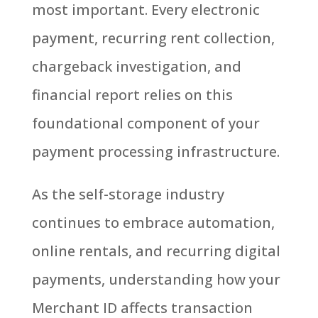
most important. Every electronic
payment, recurring rent collection,
chargeback investigation, and
financial report relies on this
foundational component of your
payment processing infrastructure.
As the self-storage industry
continues to embrace automation,
online rentals, and recurring digital
payments, u
nderstanding how your
Merchant ID affects transaction