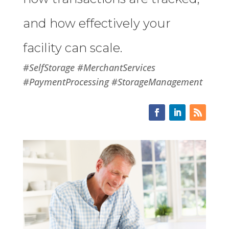
and how effectively your
facility can scale.
#SelfStorage #MerchantServices
#PaymentProcessing #StorageManagement