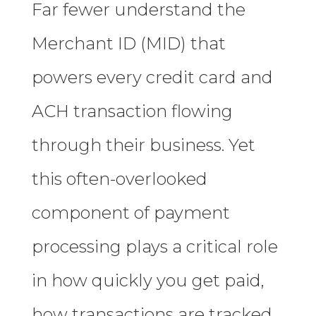
Far fewer understand the
Merchant ID (MID) that
powers every credit card and
ACH transaction flowing
through their business. Yet
this often-overlooked
component of payment
processing plays a critical role
in how quickly you get paid,
how transactions are tracked,