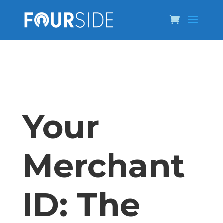
Your
Merchant
ID: The