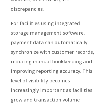
discrepancies.
For facilities using integrated
storage management software,
payment data can automatically
synchronize with customer records,
reducing manual bookkeeping and
improving reporting accuracy.
This
level of visibility becomes
increasingly important as facilities
grow and transaction volume