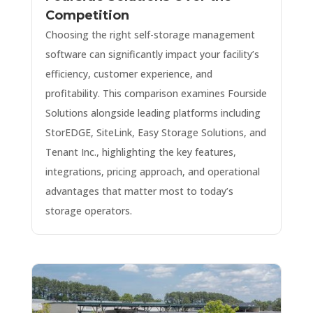
Competition
Choosing the right self-storage management
software can significantly impact your facility’s
efficiency, customer experience, and
profitability. This comparison examines Fourside
Solutions alongside leading platforms including
StorEDGE, SiteLink, Easy Storage Solutions, and
Tenant Inc., highlighting the key features,
integrations, pricing approach, and operational
advantages that matter most to today’s
storage operators.